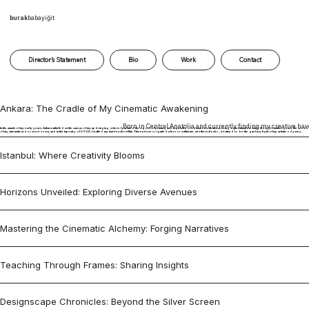
burak
babayiğit
Director’s Statement
Bio
Work
Contact
Ankara: The Cradle of My Cinematic Awakening
Born in Central Anatolia and currently finding my creative hav
In the annals of my early years, Ankara unfurled as the canvas of my upbringing, where I pursued the rigors of primary and high school education with unwavering determination. Amid those formative years, the seeds
of my cinematic ardor were sown, and in the tapestry of 2008, I crafted my maiden short film. This endeavor ignited a fervor within me, an ethereal echo, destined to be the guiding light of my artistic odyssey.
Istanbul: Where Creativity Blooms
Horizons Unveiled: Exploring Diverse Avenues
Mastering the Cinematic Alchemy: Forging Narratives
Teaching Through Frames: Sharing Insights
Designscape Chronicles: Beyond the Silver Screen