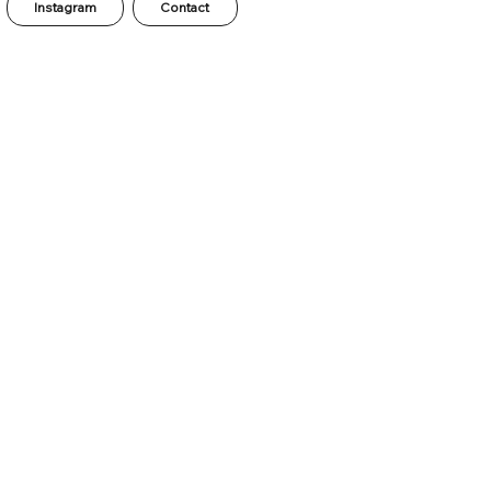
Instagram
Contact