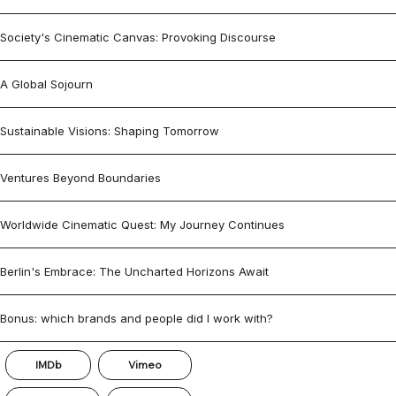
Society's Cinematic Canvas: Provoking Discourse
A Global Sojourn
Sustainable Visions: Shaping Tomorrow
Ventures Beyond Boundaries
Worldwide Cinematic Quest: My Journey Continues
Berlin's Embrace: The Uncharted Horizons Await
Bonus: which brands and people did I work with?
IMDb
Vimeo
© 2026 by Burak Babayiğit